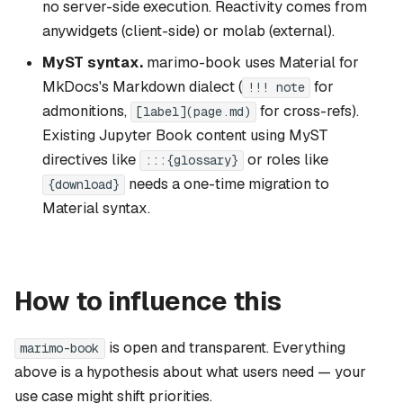
no server-side execution. Reactivity comes from
anywidgets (client-side) or molab (external).
MyST syntax.
marimo-book uses Material for
MkDocs's Markdown dialect (
for
!!! note
admonitions,
for cross-refs).
[label](page.md)
Existing Jupyter Book content using MyST
directives like
or roles like
:::{glossary}
needs a one-time migration to
{download}
Material syntax.
How to influence this
is open and transparent. Everything
marimo-book
above is a hypothesis about what users need — your
use case might shift priorities.