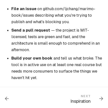
File an issue
on
github.com/ljchang/marimo-
book/issues
describing what you're trying to
publish and what's blocking you.
Send a pull request
— the project is MIT-
licensed, tests are green and fast, and the
architecture is small enough to comprehend in an
afternoon.
Build your own book
and tell us what broke. The
tool is in active use on at least
one real course
but
needs more consumers to surface the things we
haven't hit yet.
NEXT
Inspiration