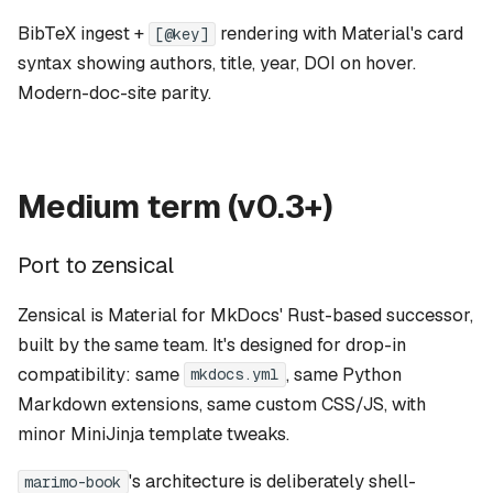
BibTeX ingest +
rendering with Material's card
[@key]
syntax showing authors, title, year, DOI on hover.
Modern-doc-site parity.
Medium term (v0.3+)
Port to zensical
Zensical
is Material for MkDocs' Rust-based successor,
built by the same team. It's designed for drop-in
compatibility: same
, same Python
mkdocs.yml
Markdown extensions, same custom CSS/JS, with
minor MiniJinja template tweaks.
's architecture is deliberately shell-
marimo-book