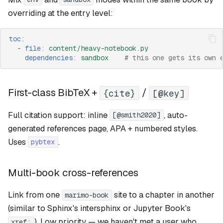
overriding at the entry level:
toc
:
-
file
:
content/heavy-notebook.py
dependencies
:
sandbox
# this one gets its own 
First-class BibTeX +
/
{cite}
[@key]
Full citation support: inline
, auto-
[@smith2020]
generated references page, APA + numbered styles.
Uses
.
pybtex
Multi-book cross-references
Link from one
site to a chapter in another
marimo-book
(similar to Sphinx's intersphinx or Jupyter Book's
). Low priority — we haven't met a user who
xref: