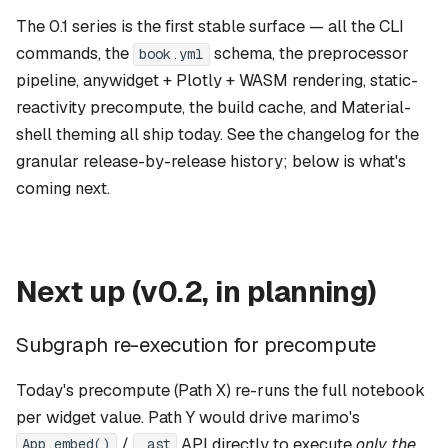
s
Blog guide
The 0.1 series is the first stable surface — all the CLI
Port to zensical
e
commands, the
schema, the preprocessor
book.yml
Cached mode guide
pipeline, anywidget + Plotly + WASM rendering, static-
Per-notebook dependency
a
override
reactivity precompute, the build cache, and Material-
Release download guide
r
shell theming all ship today. See the
changelog
for the
First-class BibTeX + {cite} /
Citations
c
granular release-by-release history; below is what's
[@key]
coming next.
h
Multi-book cross-references
i
n
Not on the roadmap
Next up (v0.2, in planning)
g
How to influence this
Subgraph re-execution for precompute
Today's precompute (Path X) re-runs the full notebook
per widget value. Path Y would drive marimo's
/
API directly to execute
only the
App.embed()
_ast