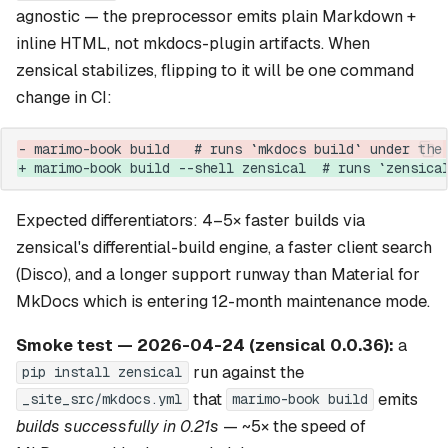
agnostic — the preprocessor emits plain Markdown +
inline HTML, not mkdocs-plugin artifacts. When
zensical stabilizes, flipping to it will be one command
change in CI:
- marimo-book build   # runs `mkdocs build` under the
+ marimo-book build --shell zensical  # runs `zensica
Expected differentiators: 4–5× faster builds via
zensical's differential-build engine, a faster client search
(Disco), and a longer support runway than Material for
MkDocs which is entering 12-month maintenance mode.
Smoke test — 2026-04-24 (zensical 0.0.36):
a
run against the
pip install zensical
that
emits
_site_src/mkdocs.yml
marimo-book build
builds successfully in 0.21s
— ~5× the speed of