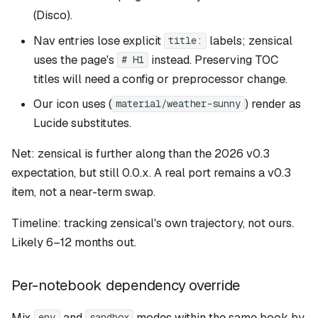
(Disco).
Nav entries lose explicit
labels; zensical
title:
uses the page's
instead. Preserving TOC
# H1
titles will need a config or preprocessor change.
Our icon uses (
) render as
material/weather-sunny
Lucide substitutes.
Net: zensical is further along than the 2026 v0.3
expectation, but still 0.0.x. A real port remains a v0.3
item, not a near-term swap.
Timeline: tracking zensical's own trajectory, not ours.
Likely 6–12 months out.
Per-notebook dependency override
Mix
and
modes within the same book by
env
sandbox