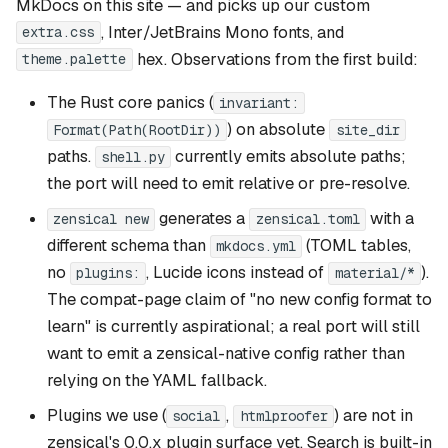
MkDocs on this site — and picks up our custom
, Inter/JetBrains Mono fonts, and
extra.css
hex. Observations from the first build:
theme.palette
The Rust core panics (
invariant:
) on absolute
Format(Path(RootDir))
site_dir
paths.
currently emits absolute paths;
shell.py
the port will need to emit relative or pre-resolve.
generates a
with a
zensical new
zensical.toml
different schema than
(TOML tables,
mkdocs.yml
no
, Lucide icons instead of
).
plugins:
material/*
The compat-page claim of "no new config format to
learn" is currently aspirational; a real port will still
want to emit a zensical-native config rather than
relying on the YAML fallback.
Plugins we use (
,
) are not in
social
htmlproofer
zensical's 0.0.x plugin surface yet. Search is built-in