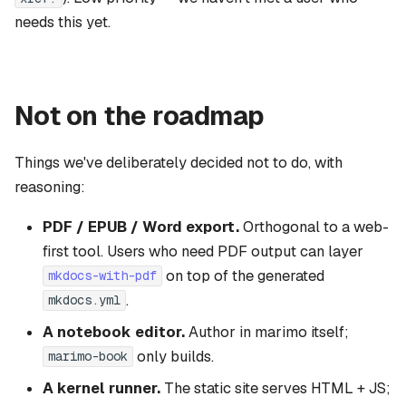
needs this yet.
Not on the roadmap
Things we've deliberately decided not to do, with
reasoning:
PDF / EPUB / Word export.
Orthogonal to a web-
first tool. Users who need PDF output can layer
on top of the generated
mkdocs-with-pdf
.
mkdocs.yml
A notebook editor.
Author in marimo itself;
only builds.
marimo-book
A kernel runner.
The static site serves HTML + JS;