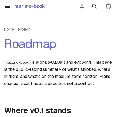
marimo-book
View 
T
y
Home
Project
Quickstart
Authoring
Deploying
p
Where v0.1 stands
Roadmap
e
Building
Example
Link checks
Next up (v0.2, in planning)
t
Book yml
Precompute demo
is alpha (v0.1.0a1) and evolving. This page
marimo-book
Subgraph re-execution for
o
precompute
is the public-facing summary of what's shipped, what's
Wasm demo
s
in flight, and what's on the medium-term horizon. Plans
Dependency-graph-aware
t
change; treat this as a direction, not a contract.
Widgets
build cache
a
Dependencies
Citation hover-cards
r
Where v0.1 stands
Api reference guide
t
Medium term (v0.3+)