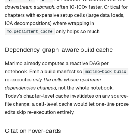
downstream subgraph
, often 10-100× faster. Critical for
chapters with expensive setup cells (large data loads,
ICA decompositions) where wrapping in
only helps so much.
mo.persistent_cache
Dependency-graph-aware build cache
Marimo already computes a reactive DAG per
notebook. Emit a build manifest so
marimo-book build
re-executes
only the cells whose upstream
dependencies changed
, not the whole notebook.
Today's chapter-level cache invalidates on any source-
file change; a cell-level cache would let one-line prose
edits skip re-execution entirely.
Citation hover-cards