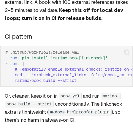
external link. A book with 100 external references takes
2–5 minutes to validate.
Keep this off for local dev
loops; turn it on in CI for release builds.
CI pattern
# .github/workflows/release.yml
-
run
:
pip install 'marimo-book[linkcheck]'
-
run
:
|
# Temporarily enable external checks; restore on 
sed -i 's/check_external_links: false/check_exter
marimo-book build --strict
Or, cleaner, keep it on in
and run
book.yml
marimo-
unconditionally. The linkcheck
book build --strict
extra is lightweight (
), so
mkdocs-htmlproofer-plugin
there's no harm in always-on CI.