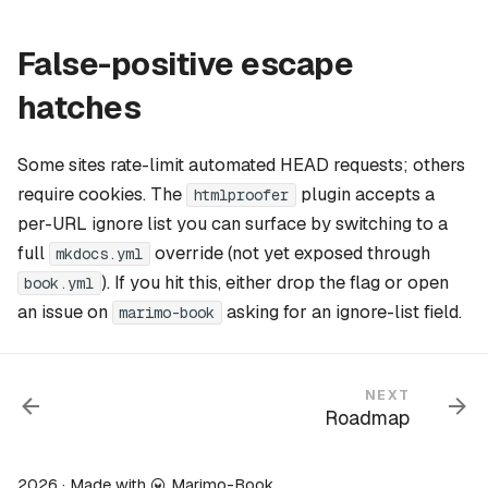
False-positive escape
hatches
Some sites rate-limit automated HEAD requests; others
require cookies. The
plugin accepts a
htmlproofer
per-URL ignore list you can surface by switching to a
full
override (not yet exposed through
mkdocs.yml
). If you hit this, either drop the flag or open
book.yml
an issue on
asking for an ignore-list field.
marimo-book
NEXT
Roadmap
2026 · Made with
Marimo-Book