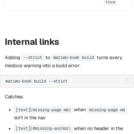
true
Internal links
Adding
to
turns every
--strict
marimo-book build
mkdocs warning into a build error:
marimo-book
build
Catches:
when
[text](missing-page.md)
missing-page.md
isn't in the nav
when no header in the
[text](#missing-anchor)