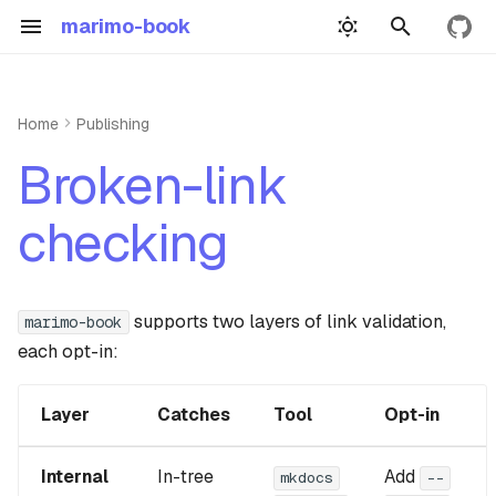
marimo-book
View 
T
y
Home
Publishing
Quickstart
Authoring
Roadmap
p
Internal links
Broken-link
e
Building
Example
Inspiration
External links
checking
t
Book yml
Precompute demo
GitHub Repository
CI pattern
o
Wasm demo
s
supports two layers of link validation,
False-positive escape hatches
marimo-book
each opt-in:
t
Widgets
a
Dependencies
Layer
Catches
Tool
Opt-in
r
Api reference guide
t
Internal
In-tree
Add
mkdocs
--