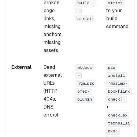
broken
build -
strict
s
Blog guide
page
to your
-
e
links,
build
Cached mode guide
strict
missing
command
a
Release download guide
anchors,
r
missing
Citations
c
assets
h
External
Dead
mkdocs
pip
i
external
-
install
n
URLs
htmlpro
'marimo-
(HTTP
ofer-
book[link
g
404s,
plugin
check]'
DNS
+
errors)
check_ex
ternal_li
nks: