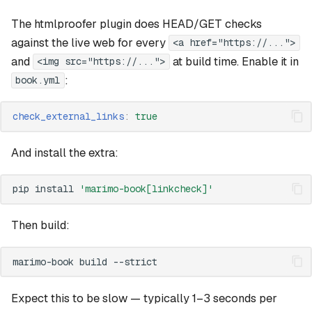
The htmlproofer plugin does HEAD/GET checks
against the live web for every
<a href="https://...">
and
at build time. Enable it in
<img src="https://...">
:
book.yml
check_external_links
:
true
And install the extra:
pip
install
'marimo-book[linkcheck]'
Then build:
marimo-book
build
Expect this to be slow — typically 1–3 seconds per