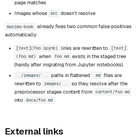
page matches
Images whose
doesn't resolve
src
already fixes two common false positives
marimo-book
automatically:
links are rewritten to
[text](Foo.ipynb)
[text]
when
exists in the staged tree
(Foo.md)
Foo.md
(handy after migrating from Jupyter notebooks).
paths in flattened
files are
../images/...
.md
rewritten to
so they resolve after the
images/...
preprocessor stages content from
content/foo.md
into
.
docs/foo.md
External links